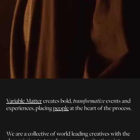
Variable Matter
creates bold,
events and
transformative
experiences, placing
people
at the heart of the process.
We are a collective of world leading creatives with the