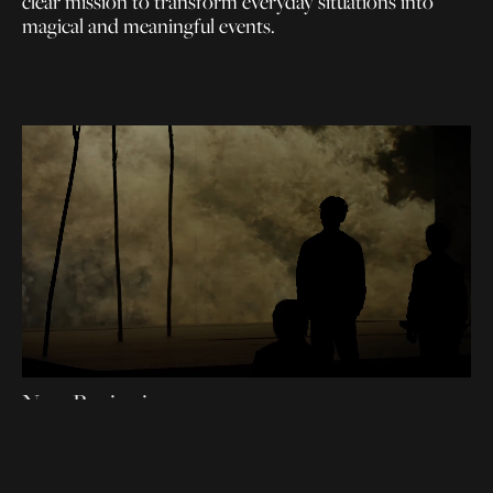
clear mission to transform everyday situations into
magical and meaningful events.
New Beginning
A collective breath for our future planet