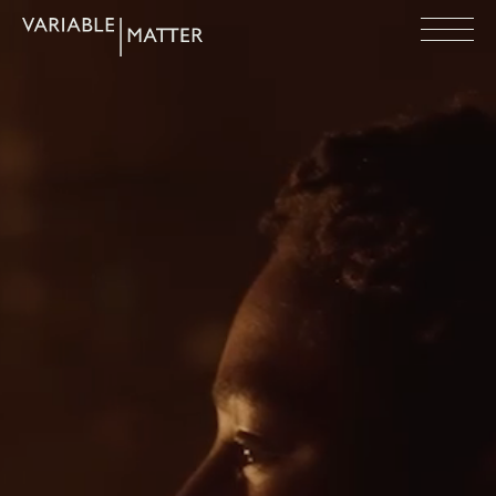
Variable
Open
Matter
Menu